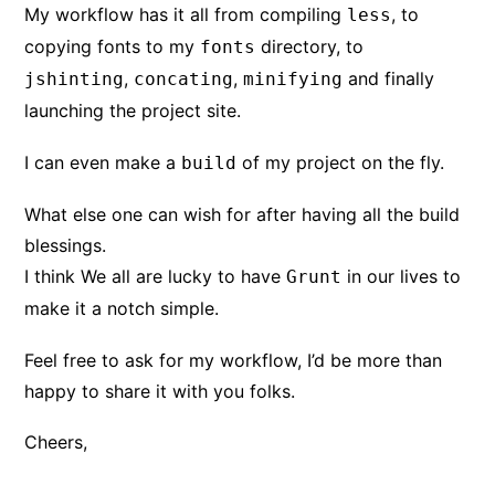
My workflow has it all from compiling
, to
less
copying fonts to my
directory, to
fonts
,
,
and finally
jshinting
concating
minifying
launching the project site.
I can even make a
of my project on the fly.
build
What else one can wish for after having all the build
blessings.
I think We all are lucky to have
in our lives to
Grunt
make it a notch simple.
Feel free to ask for my workflow, I’d be more than
happy to share it with you folks.
Cheers,