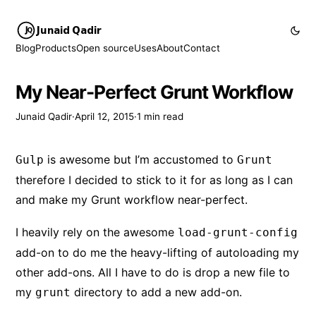
Junaid Qadir
Blog
Products
Open source
Uses
About
Contact
My Near-Perfect Grunt Workflow
Junaid Qadir
·
April 12, 2015
·
1 min read
is awesome but I’m accustomed to
Gulp
Grunt
therefore I decided to stick to it for as long as I can
and make my Grunt workflow near-perfect.
I heavily rely on the awesome
load-grunt-config
add-on to do me the heavy-lifting of autoloading my
other add-ons. All I have to do is drop a new file to
my
directory to add a new add-on.
grunt