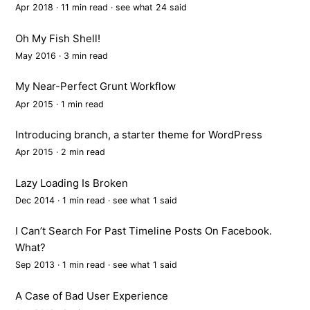
Apr 2018 · 11 min read ·
see what 24 said
Oh My Fish Shell!
May 2016 · 3 min read
My Near-Perfect Grunt Workflow
Apr 2015 · 1 min read
Introducing branch, a starter theme for WordPress
Apr 2015 · 2 min read
Lazy Loading Is Broken
Dec 2014 · 1 min read ·
see what 1 said
I Can’t Search For Past Timeline Posts On Facebook.
What?
Sep 2013 · 1 min read ·
see what 1 said
A Case of Bad User Experience