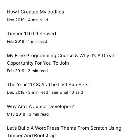
How I Created My dotfiles
Nov 2019 · 4 min read
Timber 1.9.0 Released
Feb 2019 · 1 min read
My Free Programming Course & Why It’s A Great
Opportunity For You To Join
Feb 2019 · 2 min read
The Year 2018: As The Last Sun Sets
Dec 2018 · 3 min read ·
see what 10 said
Why Am I A Junior Developer?
May 2018 · 3 min read
Let’s Build A WordPress Theme From Scratch Using
Timber And Bootstrap