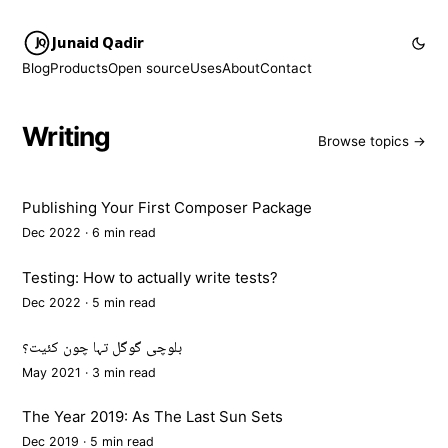
Junaid Qadir
Blog
Products
Open source
Uses
About
Contact
Writing
Browse topics →
Publishing Your First Composer Package
Dec 2022 · 6 min read
Testing: How to actually write tests?
Dec 2022 · 5 min read
بلوچی گوگل تہا چون کئیت؟
May 2021 · 3 min read
The Year 2019: As The Last Sun Sets
Dec 2019 · 5 min read