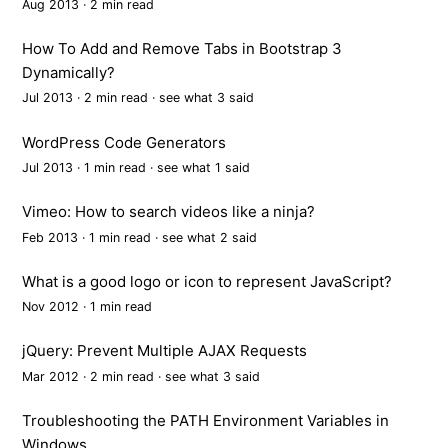
Aug 2013 · 2 min read
How To Add and Remove Tabs in Bootstrap 3
Dynamically?
Jul 2013 · 2 min read ·
see what 3 said
WordPress Code Generators
Jul 2013 · 1 min read ·
see what 1 said
Vimeo: How to search videos like a ninja?
Feb 2013 · 1 min read ·
see what 2 said
What is a good logo or icon to represent JavaScript?
Nov 2012 · 1 min read
jQuery: Prevent Multiple AJAX Requests
Mar 2012 · 2 min read ·
see what 3 said
Troubleshooting the PATH Environment Variables in
Windows