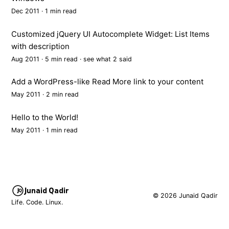
Dec 2011 · 1 min read
Customized jQuery UI Autocomplete Widget: List Items
with description
Aug 2011 · 5 min read ·
see what 2 said
Add a WordPress-like Read More link to your content
May 2011 · 2 min read
Hello to the World!
May 2011 · 1 min read
Junaid Qadir
© 2026 Junaid Qadir
Life. Code. Linux.