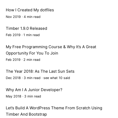
How I Created My dotfiles
Nov 2019 · 4 min read
Timber 1.9.0 Released
Feb 2019 · 1 min read
My Free Programming Course & Why It’s A Great
Opportunity For You To Join
Feb 2019 · 2 min read
The Year 2018: As The Last Sun Sets
Dec 2018 · 3 min read ·
see what 10 said
Why Am I A Junior Developer?
May 2018 · 3 min read
Let’s Build A WordPress Theme From Scratch Using
Timber And Bootstrap