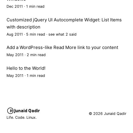
Dec 2011 · 1 min read
Customized jQuery UI Autocomplete Widget: List Items
with description
Aug 2011 · 5 min read ·
see what 2 said
Add a WordPress-like Read More link to your content
May 2011 · 2 min read
Hello to the World!
May 2011 · 1 min read
Junaid Qadir
© 2026 Junaid Qadir
Life. Code. Linux.