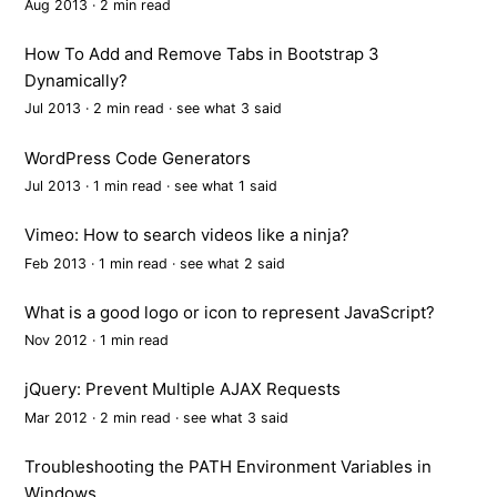
Aug 2013 · 2 min read
How To Add and Remove Tabs in Bootstrap 3
Dynamically?
Jul 2013 · 2 min read ·
see what 3 said
WordPress Code Generators
Jul 2013 · 1 min read ·
see what 1 said
Vimeo: How to search videos like a ninja?
Feb 2013 · 1 min read ·
see what 2 said
What is a good logo or icon to represent JavaScript?
Nov 2012 · 1 min read
jQuery: Prevent Multiple AJAX Requests
Mar 2012 · 2 min read ·
see what 3 said
Troubleshooting the PATH Environment Variables in
Windows