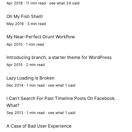
Apr 2018 · 11 min read ·
see what 24 said
Oh My Fish Shell!
May 2016 · 3 min read
My Near-Perfect Grunt Workflow
Apr 2015 · 1 min read
Introducing branch, a starter theme for WordPress
Apr 2015 · 2 min read
Lazy Loading Is Broken
Dec 2014 · 1 min read ·
see what 1 said
I Can’t Search For Past Timeline Posts On Facebook.
What?
Sep 2013 · 1 min read ·
see what 1 said
A Case of Bad User Experience