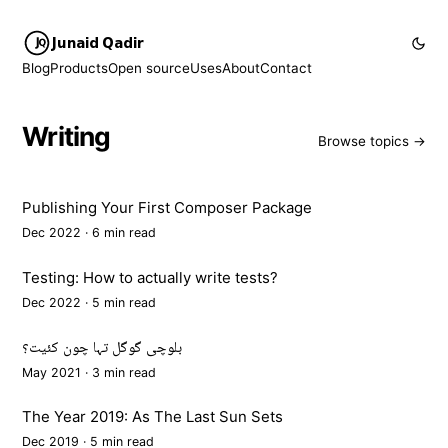
Junaid Qadir
Blog
Products
Open source
Uses
About
Contact
Writing
Browse topics →
Publishing Your First Composer Package
Dec 2022 · 6 min read
Testing: How to actually write tests?
Dec 2022 · 5 min read
بلوچی گوگل تہا چون کئیت؟
May 2021 · 3 min read
The Year 2019: As The Last Sun Sets
Dec 2019 · 5 min read