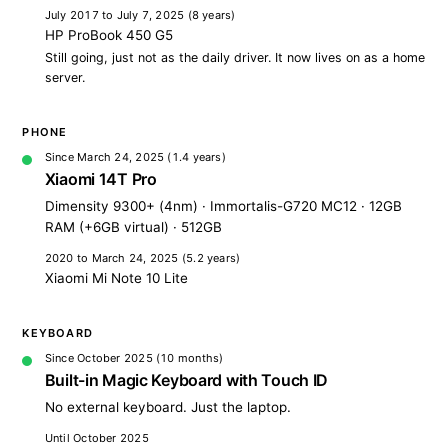
July 2017 to July 7, 2025
(8 years)
HP ProBook 450 G5
Still going, just not as the daily driver. It now lives on as a home
server.
PHONE
Since March 24, 2025
(1.4 years)
Xiaomi 14T Pro
Dimensity 9300+ (4nm) · Immortalis-G720 MC12 · 12GB
RAM (+6GB virtual) · 512GB
2020 to March 24, 2025
(5.2 years)
Xiaomi Mi Note 10 Lite
KEYBOARD
Since October 2025
(10 months)
Built-in Magic Keyboard with Touch ID
No external keyboard. Just the laptop.
Until October 2025