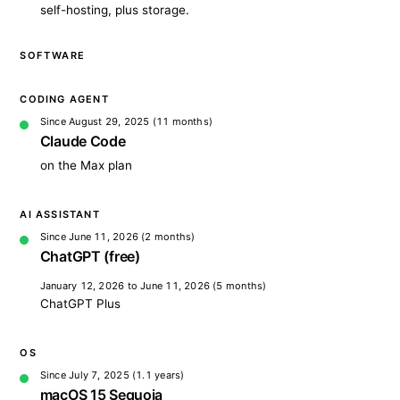
self-hosting, plus storage.
SOFTWARE
CODING AGENT
Since August 29, 2025
(11 months)
Claude Code
on the Max plan
AI ASSISTANT
Since June 11, 2026
(2 months)
ChatGPT (free)
January 12, 2026 to June 11, 2026
(5 months)
ChatGPT Plus
OS
Since July 7, 2025
(1.1 years)
macOS 15 Sequoia