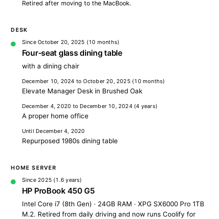
Retired after moving to the MacBook.
DESK
Since October 20, 2025
(10 months)
Four-seat glass dining table
with a dining chair
December 10, 2024 to October 20, 2025
(10 months)
Elevate Manager Desk in Brushed Oak
December 4, 2020 to December 10, 2024
(4 years)
A proper home office
Until December 4, 2020
Repurposed 1980s dining table
HOME SERVER
Since 2025
(1.6 years)
HP ProBook 450 G5
Intel Core i7 (8th Gen) · 24GB RAM · XPG SX6000 Pro 1TB
M.2. Retired from daily driving and now runs Coolify for