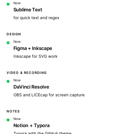
Now
Sublime Text
for quick text and regex
DESIGN
Now
Figma + Inkscape
Inkscape for SVG work
VIDEO & RECORDING
Now
DaVinci Resolve
OBS and LICEcap for screen capture
NOTES
Now
Notion + Typora
Typora with the GitHub theme