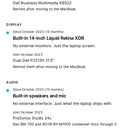
Dell Business Multimedia KB522
Retired after moving to the MacBook.
DISPLAY
Since October 2025
(10 months)
Built-in 14-inch Liquid Retina XDR
No external monitors. Just the laptop screen.
Until October 2025
Dual Dell P2212H 21.5″
Retired them after moving to the MacBook.
AUDIO
Since October 2025
(10 months)
Built-in speakers and mic
No external interface. Just what the laptop ships with.
Until October 2025
PreSonus Studio 24c
Ran BM-700 and BOYA BY-M1000 condenser mics through it.