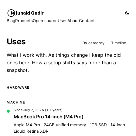
Junaid Qadir
Blog
Products
Open source
Uses
About
Contact
Uses
By category
Timeline
What I work with. As things change I keep the old
ones here. How a setup shifts says more than a
snapshot.
HARDWARE
MACHINE
Since July 7, 2025
(1.1 years)
MacBook Pro 14-inch (M4 Pro)
Apple M4 Pro · 24GB unified memory · 1TB SSD · 14-inch
Liquid Retina XDR