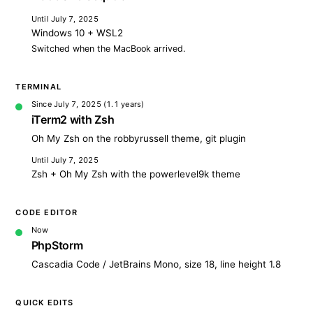
Until July 7, 2025
Windows 10 + WSL2
Switched when the MacBook arrived.
TERMINAL
Since July 7, 2025
(1.1 years)
iTerm2 with Zsh
Oh My Zsh on the robbyrussell theme, git plugin
Until July 7, 2025
Zsh + Oh My Zsh with the powerlevel9k theme
CODE EDITOR
Now
PhpStorm
Cascadia Code / JetBrains Mono, size 18, line height 1.8
QUICK EDITS