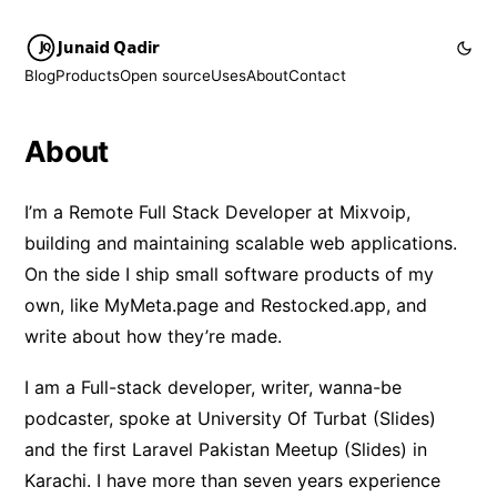
Junaid Qadir
Blog
Products
Open source
Uses
About
Contact
About
I’m a Remote Full Stack Developer at
Mixvoip
,
building and maintaining scalable web applications.
On the side I ship small software products of my
own, like
MyMeta.page
and
Restocked.app
, and
write about how they’re made.
I am a Full-stack developer, writer, wanna-be
podcaster, spoke at
University Of Turbat
(
Slides
)
and the first
Laravel Pakistan Meetup
(
Slides
) in
Karachi. I have more than seven years experience