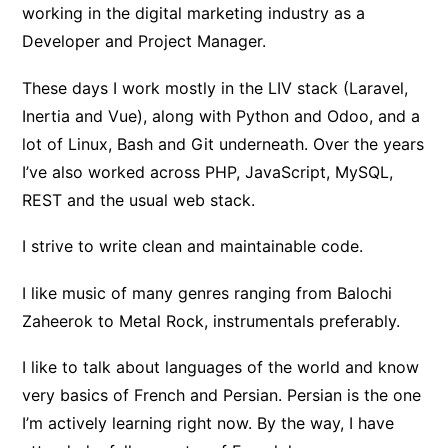
working in the digital marketing industry as a
Developer and Project Manager.
These days I work mostly in the LIV stack (Laravel,
Inertia and Vue), along with Python and Odoo, and a
lot of Linux, Bash and Git underneath. Over the years
I’ve also worked across PHP, JavaScript, MySQL,
REST and the usual web stack.
I strive to write clean and maintainable code.
I like music of many genres ranging from Balochi
Zaheerok to Metal Rock, instrumentals preferably.
I like to talk about languages of the world and know
very basics of French and Persian. Persian is the one
I’m actively learning right now. By the way, I have