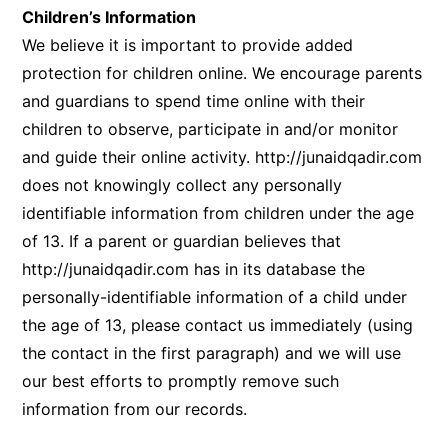
Children’s Information
We believe it is important to provide added
protection for children online. We encourage parents
and guardians to spend time online with their
children to observe, participate in and/or monitor
and guide their online activity.
http://junaidqadir.com
does not knowingly collect any personally
identifiable information from children under the age
of 13. If a parent or guardian believes that
http://junaidqadir.com
has in its database the
personally-identifiable information of a child under
the age of 13, please contact us immediately (using
the contact in the first paragraph) and we will use
our best efforts to promptly remove such
information from our records.