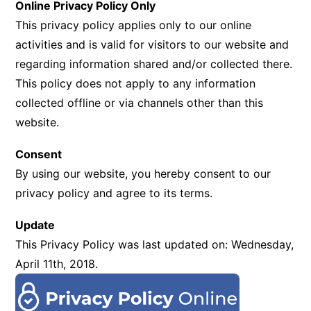
Online Privacy Policy Only
This privacy policy applies only to our online
activities and is valid for visitors to our website and
regarding information shared and/or collected there.
This policy does not apply to any information
collected offline or via channels other than this
website.
Consent
By using our website, you hereby consent to our
privacy policy and agree to its terms.
Update
This Privacy Policy was last updated on: Wednesday,
April 11th, 2018.