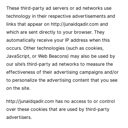
These third-party ad servers or ad networks use
technology in their respective advertisements and
links that appear on
http://junaidqadir.com
and
which are sent directly to your browser. They
automatically receive your IP address when this
occurs. Other technologies (such as cookies,
JavaScript, or Web Beacons) may also be used by
our site’s third-party ad networks to measure the
effectiveness of their advertising campaigns and/or
to personalize the advertising content that you see
on the site.
http://junaidqadir.com
has no access to or control
over these cookies that are used by third-party
advertisers.