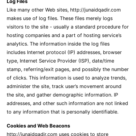
Log Files
Like many other Web sites,
http://junaidqadir.com
makes use of log files. These files merely logs
visitors to the site - usually a standard procedure for
hosting companies and a part of hosting service’s
analytics. The information inside the log files
includes Internet protocol (IP) addresses, browser
type, Internet Service Provider (ISP), date/time
stamp, referring/exit pages, and possibly the number
of clicks. This information is used to analyze trends,
administer the site, track user’s movement around
the site, and gather demographic information. IP
addresses, and other such information are not linked
to any information that is personally identifiable.
Cookies and Web Beacons
http://junaidqadir.com
uses cookies to store