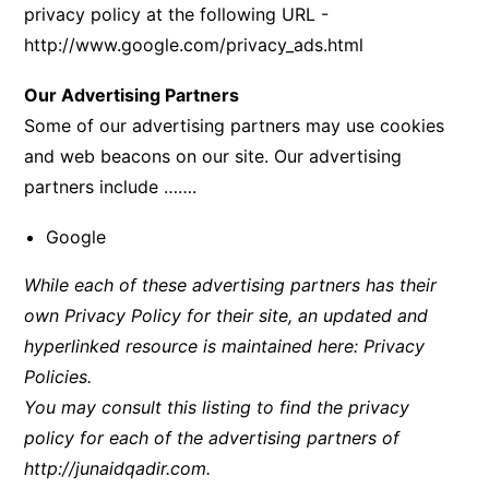
privacy policy at the following URL -
http://www.google.com/privacy_ads.html
Our Advertising Partners
Some of our advertising partners may use cookies
and web beacons on our site. Our advertising
partners include …….
Google
While each of these advertising partners has their
own Privacy Policy for their site, an updated and
hyperlinked resource is maintained here:
Privacy
Policies
.
You may consult this listing to find the privacy
policy for each of the advertising partners of
http://junaidqadir.com
.