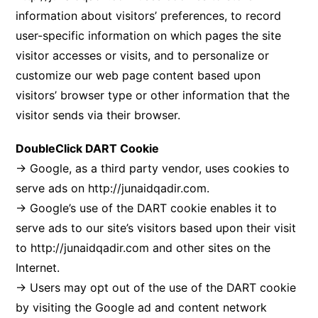
information about visitors’ preferences, to record
user-specific information on which pages the site
visitor accesses or visits, and to personalize or
customize our web page content based upon
visitors’ browser type or other information that the
visitor sends via their browser.
DoubleClick DART Cookie
→ Google, as a third party vendor, uses cookies to
serve ads on
http://junaidqadir.com
.
→ Google’s use of the DART cookie enables it to
serve ads to our site’s visitors based upon their visit
to
http://junaidqadir.com
and other sites on the
Internet.
→ Users may opt out of the use of the DART cookie
by visiting the Google ad and content network