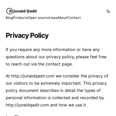
Junaid Qadir
Blog
Products
Open source
Uses
About
Contact
Privacy Policy
If you require any more information or have any
questions about our privacy policy, please feel free
to reach out via the
contact page
.
At
http://junaidqadir.com
we consider the privacy of
our visitors to be extremely important. This privacy
policy document describes in detail the types of
personal information is collected and recorded by
http://junaidqadir.com
and how we use it.