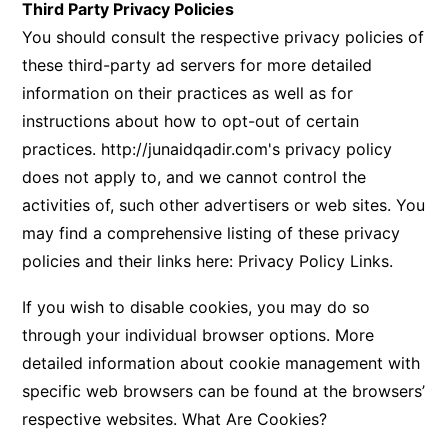
Third Party Privacy Policies
You should consult the respective privacy policies of
these third-party ad servers for more detailed
information on their practices as well as for
instructions about how to opt-out of certain
practices.
http://junaidqadir.com's
privacy policy
does not apply to, and we cannot control the
activities of, such other advertisers or web sites. You
may find a comprehensive listing of these privacy
policies and their links here:
Privacy Policy Links
.
If you wish to disable cookies, you may do so
through your individual browser options. More
detailed information about cookie management with
specific web browsers can be found at the browsers’
respective websites.
What Are Cookies?